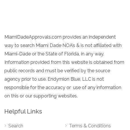
MiamiDadeApprovals.com provides an independent
way to search Miami Dade NOA’s & is not affiliated with
Miami-Dade or the State of Florida, in any way.
Information provided from this website is obtained from
public records and must be verified by the source
agency prior to use. Endymion Blue, LLC is not
responsible for the accuracy or use of any information
on this or our supporting websites.
Helpful Links
Search
Terms & Conditions