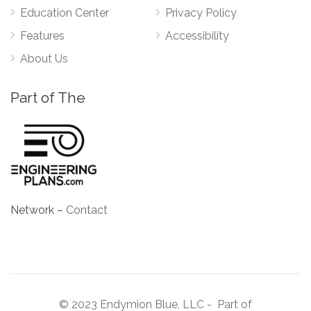
Education Center
Privacy Policy
Features
Accessibility
About Us
Part of The
Network –
Contact
© 2023 Endymion Blue, LLC - Part of