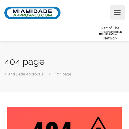
Part of The
Network
404 page
Miami Dade Approvals
404 page